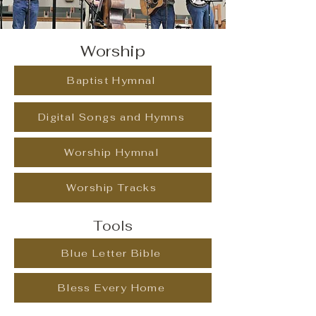
Worship
Baptist Hymnal
Digital Songs and Hymns
Worship Hymnal
Worship Tracks
Tools
Blue Letter Bible
Bless Every Home