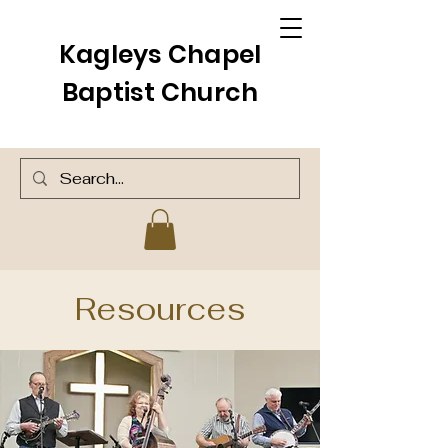
Kagleys Chapel
Baptist Church
Resources