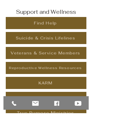
Support and Wellness
Find Help
Suicide & Crisis Lifelines
Veterans & Service Members
Reproductive Wellness Resources
KARM
Celebrate Recovery
True Purpose Ministries