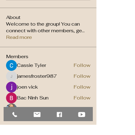
About
Welcome to the group! You can
connect with other members, ge
...
Read more
Members
Cassie Tyler
Follow
jamesfroster987
Follow
jamesfroster987
joen vick
Follow
Bac Ninh Sun
Follow
Jill VanWijmeren
Follow
See All Members (12)