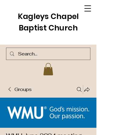
Kagleys Chapel
Baptist Church
Groups