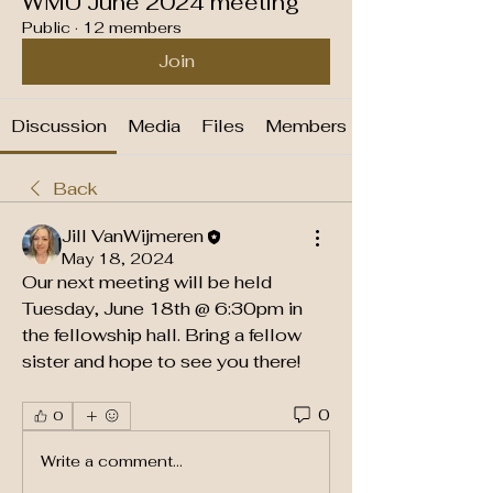
WMU June 2024 meeting
Public
·
12 members
Join
Discussion
Media
Files
Members
Back
Jill VanWijmeren
May 18, 2024
Our next meeting will be held 
Tuesday, June 18th @ 6:30pm in 
the fellowship hall. Bring a fellow 
sister and hope to see you there!
0
0
Write a comment...