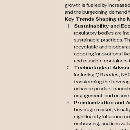
growth is fueled by increased
and the burgeoning demand f
Key Trends Shaping the 
Sustainability and Ec
regulatory bodies are inc
sustainable practices. Th
recyclable and biodegrad
adopting innovations like
and reusable containers t
Technological Advan
including QR codes, NFC 
transforming the bevera
enhance product traceabi
engagement, and ensure 
Premiumization and A
beverage market, visuall
significantly influence c
embossing, and innovativ