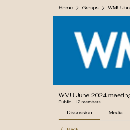
Home
Groups
WMU June
WMU June 2024 meetin
Public
·
12 members
Discussion
Media
Back