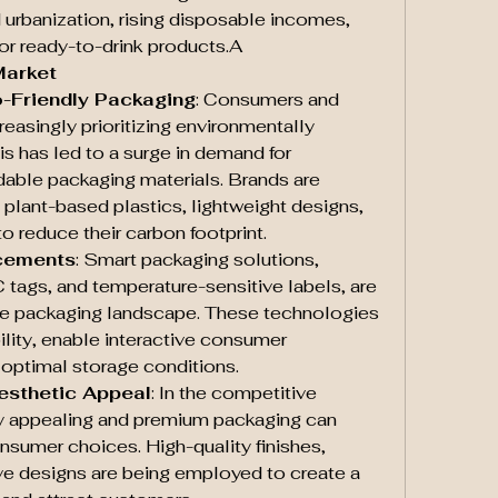
 urbanization, rising disposable incomes, 
or ready-to-drink products.A
Market
o-Friendly Packaging
: Consumers and 
reasingly prioritizing environmentally 
is has led to a surge in demand for 
able packaging materials. Brands are 
 plant-based plastics, lightweight designs, 
o reduce their carbon footprint.
cements
: Smart packaging solutions, 
tags, and temperature-sensitive labels, are 
ge packaging landscape. These technologies 
lity, enable interactive consumer 
optimal storage conditions.
esthetic Appeal
: In the competitive 
y appealing and premium packaging can 
onsumer choices. High-quality finishes, 
e designs are being employed to create a 