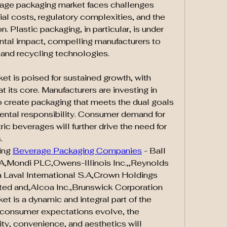
rage packaging market faces challenges 
ial costs, regulatory complexities, and the 
. Plastic packaging, in particular, is under 
ntal impact, compelling manufacturers to 
 and recycling technologies.
t is poised for sustained growth, with 
t its core. Manufacturers are investing in 
create packaging that meets the dual goals 
mental responsibility. Consumer demand for 
c beverages will further drive the need for 
.
ng 
Beverage Packaging Companies
 - Ball 
A,Mondi PLC,Owens-Illinois Inc.,,Reynolds 
 Laval International S.A,Crown Holdings 
ed and,Alcoa Inc.,Brunswick Corporation
 is a dynamic and integral part of the 
 consumer expectations evolve, the 
ity, convenience, and aesthetics will 