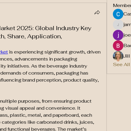
Membe
Cas
ja
rket 2025: Global Industry Key
jamesf
joe
h, Share, Application,
Ba
rket
 is experiencing significant growth, driven 
Jil
ences, advancements in packaging 
See All
ty initiatives. As the beverage industry 
 demands of consumers, packaging has 
nfluencing brand perception, product quality, 
ltiple purposes, from ensuring product 
ng visual appeal and convenience. It 
ass, plastic, metal, and paperboard, each 
categories like carbonated drinks, juices, 
and functional beverages. The market’s 