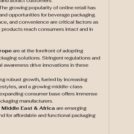
y and attract customers.
 The growing popularity of online retail has 
nd opportunities for beverage packaging. 
ce, and convenience are critical factors as 
t products reach consumers intact and in 
urope
 are at the forefront of adopting 
kaging solutions. Stringent regulations and 
 awareness drive innovations in these 
ing robust growth, fueled by increasing 
festyles, and a growing middle-class 
s expanding consumer base offers immense 
ackaging manufacturers.
 Middle East & Africa
 are emerging 
d for affordable and functional packaging 