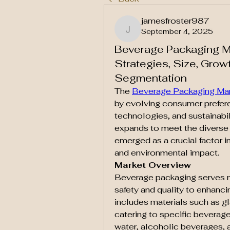
jamesfroster987
September 4, 2025
jamesfroster987
Beverage Packaging Ma
Strategies, Size, Growt
Segmentation
The 
Beverage Packaging Ma
by evolving consumer prefer
technologies, and sustainabili
expands to meet the diverse
emerged as a crucial factor i
and environmental impact.
Market Overview
Beverage packaging serves mu
safety and quality to enhanci
includes materials such as gl
catering to specific beverage 
water, alcoholic beverages, 