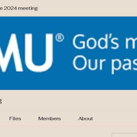
 2024 meeting
g
Files
Members
About