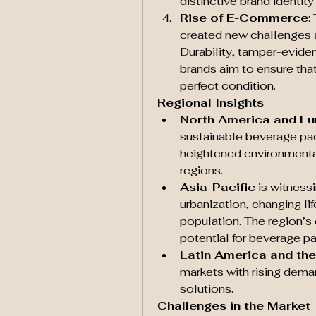
distinctive brand identit
Rise of E-Commerce
:
created new challenges a
Durability, tamper-eviden
brands aim to ensure tha
perfect condition.
Regional Insights
North America and E
sustainable beverage pac
heightened environmental
regions.
Asia-Pacific
 is witness
urbanization, changing li
population. The region’
potential for beverage p
Latin America and the
markets with rising deman
solutions.
Challenges in the Market