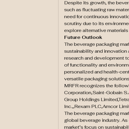
Despite its growth, the beve
such as fluctuating raw mater
need for continuous innovation
scrutiny due to its environme
explore alternative materials
Future Outlook
The beverage packaging marke
sustainability and innovation a
research and development to 
of functionality and environ
personalized and health-centri
versatile packaging solutions
MRFR recognizes the followi
Corporation,Saint-Gobain S.
Group Holdings Limited,Tetra
Inc.,,Rexam PLC,Amcor Limit
The beverage packaging market
global beverage industry. As
market’s focus on sustainabil