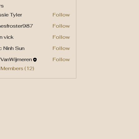
rs
sie Tyler
Follow
mesfroster987
Follow
roster987
n vick
Follow
c Ninh Sun
Follow
l VanWijmeren
Follow
 Members (12)