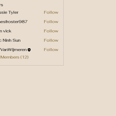
rs
sie Tyler
Follow
mesfroster987
Follow
roster987
n vick
Follow
c Ninh Sun
Follow
l VanWijmeren
Follow
 Members (12)