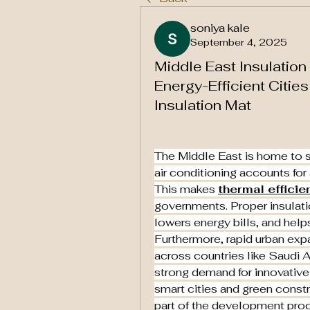
soniya kale
September 4, 2025
Middle East Insulation
Energy-Efficient Citie
Insulation Mat
The Middle East is home to s
air conditioning accounts for
This makes 
thermal efficie
governments. Proper insulati
lowers energy bills, and helps
Furthermore, rapid urban expa
across countries like Saudi A
strong demand for innovative 
smart cities and green constr
part of the development pro