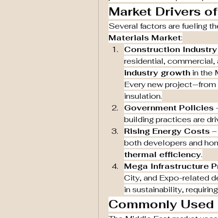
Market Drivers o
Several factors are fueling t
Materials Market
:
Construction Industr
residential, commercial, a
industry growth
 in the
Every new project—from 
insulation.
Government Policies
 
building practices are dr
Rising Energy Costs
 –
thermal efficiency
.
Mega Infrastructure P
City, and Expo-related 
in sustainability, requiri
Commonly Used I