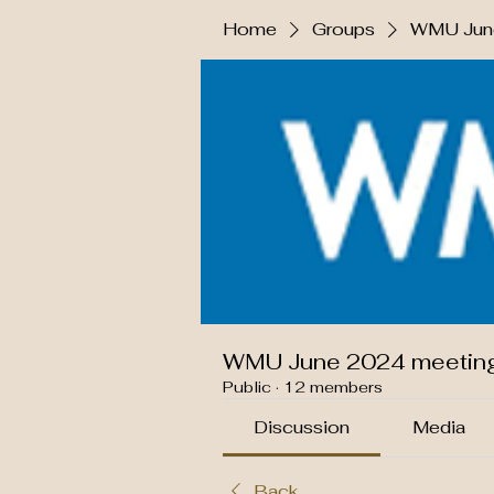
Home
Groups
WMU June
WMU June 2024 meetin
Public
·
12 members
Discussion
Media
Back