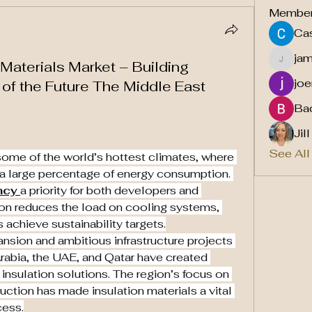
Membe
Cas
ja
 Materials Market – Building
jamesf
joe
s of the Future The Middle East
Ba
Jil
See All
ome of the world’s hottest climates, where 
 a large percentage of energy consumption. 
ncy
a priority for both developers and 
on reduces the load on cooling systems, 
 achieve sustainability targets.
nsion and ambitious infrastructure projects 
rabia, the UAE, and Qatar have created 
insulation solutions. The region’s focus on 
uction has made insulation materials a vital 
cess.