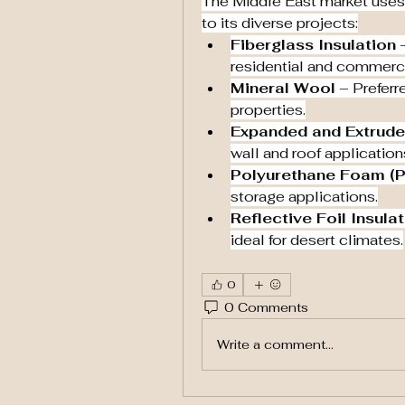
The Middle East market uses a
to its diverse projects:
Fiberglass Insulation
 
residential and commerci
Mineral Wool
 – Preferre
properties.
Expanded and Extrude
wall and roof applications
Polyurethane Foam (
storage applications.
Reflective Foil Insula
ideal for desert climates.
0
0 Comments
Write a comment...