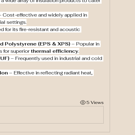
 wide array of insulation products to cater 
– Cost-effective and widely applied in 
al settings.
d for its fire-resistant and acoustic 
d Polystyrene (EPS & XPS)
 – Popular in 
 for superior 
thermal efficiency
.
PUF)
 – Frequently used in industrial and cold 
tion
 – Effective in reflecting radiant heat, 
5 Views