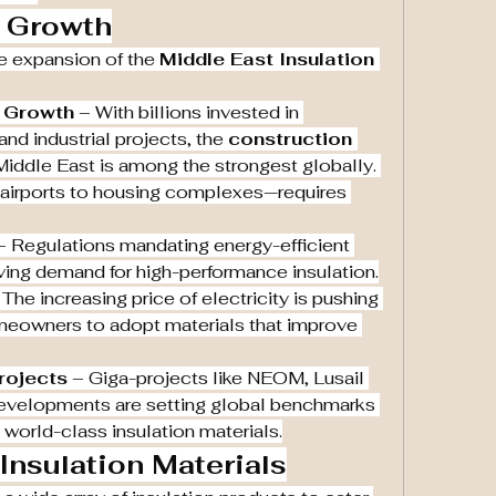
f Growth
he expansion of the 
Middle East Insulation 
y Growth
 – With billions invested in 
nd industrial projects, the 
construction 
 Middle East is among the strongest globally. 
airports to housing complexes—requires 
– Regulations mandating energy-efficient 
iving demand for high-performance insulation.
 The increasing price of electricity is pushing 
both developers and homeowners to adopt materials that improve 
rojects
 – Giga-projects like NEOM, Lusail 
developments are setting global benchmarks 
ng world-class insulation materials.
nsulation Materials