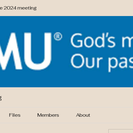
 2024 meeting
g
Files
Members
About