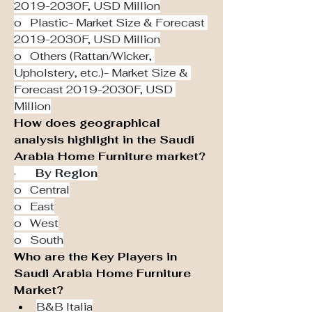
2019-2030F, USD Million
o   Plastic- Market Size & Forecast 
2019-2030F, USD Million
o   Others (Rattan/Wicker, 
Upholstery, etc.)- Market Size & 
Forecast 2019-2030F, USD 
Million
How does geographical 
analysis highlight in the Saudi 
Arabia Home Furniture market?
·       
By Region
o   Central
o   East
o   West
o   South
Who are the Key Players in 
Saudi Arabia Home Furniture 
Market?
B&B Italia