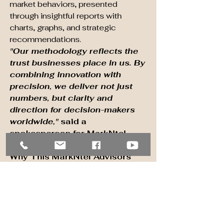
market behaviors, presented 
through insightful reports with 
charts, graphs, and strategic 
recommendations.
"Our methodology reflects the 
trust businesses place in us. By 
combining innovation with 
precision, we deliver not just 
numbers, but clarity and 
direction for decision-makers 
worldwide,"
 said a 
spokesperson for MarkNtel 
Advisors.
Why This MarkNtel Advisors 
Research Report:
In-depth Market Analysis
: 
Understand trends and 
dynamics shaping growth.
Segmented Insights
: Target 