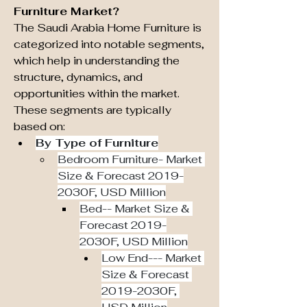
Furniture Market?
The Saudi Arabia Home Furniture is 
categorized into notable segments, 
which help in understanding the 
structure, dynamics, and 
opportunities within the market. 
These segments are typically 
based on:
By Type of Furniture
Bedroom Furniture- Market 
Size & Forecast 2019-
2030F, USD Million
Bed-- Market Size & 
Forecast 2019-
2030F, USD Million
Low End--- Market 
Size & Forecast 
2019-2030F, 