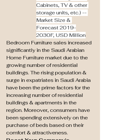
Cabinets, TV & other 
storage units, etc.) -- 
Market Size & 
Forecast 2019-
2030F, USD Million
Bedroom Furniture sales increased 
significantly in the Saudi Arabian 
Home Furniture market due to the 
growing number of residential 
buildings. The rising population & 
surge in expatriates in Saudi Arabia 
have been the prime factors for the 
increasing number of residential 
buildings & apartments in the 
region. Moreover, consumers have 
been spending extensively on the 
purchase of beds based on their 
comfort & attractiveness.