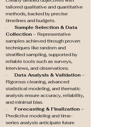
Clearly defined objectives with 
tailored qualitative and quantitative 
methods, backed by precise 
timelines and budgets.
·       
Sample Selection & Data 
Collection
 – Representative 
samples achieved through proven 
techniques like random and 
stratified sampling, supported by 
reliable tools such as surveys, 
interviews, and observations.
·       
Data Analysis & Validation
 – 
Rigorous cleaning, advanced 
statistical modeling, and thematic 
analysis ensure accuracy, reliability, 
and minimal bias.
·       
Forecasting & Finalization
 – 
Predictive modeling and time-
series analysis anticipate future 