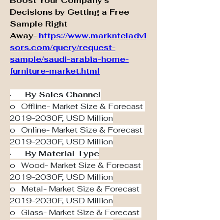
Boost Your Company's 
Decisions by Getting a Free 
Sample Right 
Away-
https://www.marknteladvi
sors.com/query/request-
sample/saudi-arabia-home-
furniture-market.html
·       
By Sales Channel
o   Offline- Market Size & Forecast 
2019-2030F, USD Million
o   Online- Market Size & Forecast 
2019-2030F, USD Million
·       
By Material Type
o   Wood- Market Size & Forecast 
2019-2030F, USD Million
o   Metal- Market Size & Forecast 
2019-2030F, USD Million
o   Glass- Market Size & Forecast 