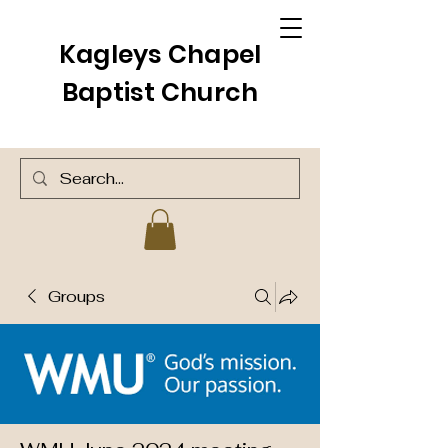
Kagleys Chapel
Baptist Church
Groups