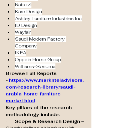
Natuzzi
Kare Design
Ashley Furniture Industries Inc
ID Design
Wayfair
Saudi Modern Factory 
Company
IKEA
Oppein Home Group
Williams-Sonoma
Browse Full Reports 
-
https://www.marknteladvisors.
com/research-library/saudi-
arabia-home-furniture-
market.html
Key pillars of the research 
methodology include:
·       
Scope & Research Design
 – 