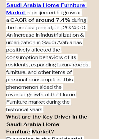
Saudi Arabia Home Furniture 
Market
is projected to grow at 
a 
CAGR of around 7.4%
 during 
the forecast period, i.e., 2024-30. 
An increase in industrialization & 
urbanization in Saudi Arabia has 
positively affected the 
consumption behaviors of its 
residents, expanding luxury goods, 
furniture, and other items of 
personal consumption. This 
phenomenon aided the 
revenue growth of the Home 
Furniture market during the 
historical years.
What are the Key Driver in the 
Saudi Arabia Home 
Furniture
Market?