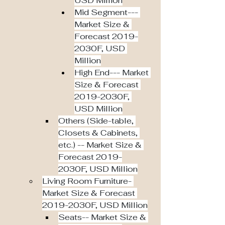
USD Million
Mid Segment--- 
Market Size & 
Forecast 2019-
2030F, USD 
Million
High End--- Market 
Size & Forecast 
2019-2030F, 
USD Million
Others (Side-table, 
Closets & Cabinets, 
etc.) -- Market Size & 
Forecast 2019-
2030F, USD Million
Living Room Furniture- 
Market Size & Forecast 
2019-2030F, USD Million
Seats-- Market Size & 