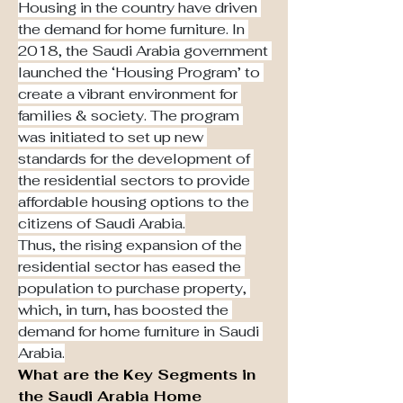
Housing in the country have driven 
the demand for home furniture. In 
2018, the Saudi Arabia government 
launched the ‘Housing Program’ to 
create a vibrant environment for 
families & society. The program 
was initiated to set up new 
standards for the development of 
the residential sectors to provide 
affordable housing options to the 
citizens of Saudi Arabia.
Thus, the rising expansion of the 
residential sector has eased the 
population to purchase property, 
which, in turn, has boosted the 
demand for home furniture in Saudi 
Arabia.
What are the Key Segments in 
the Saudi Arabia Home 