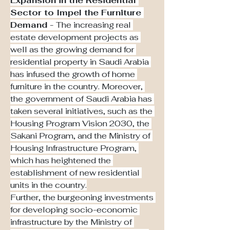
Expansion in the Residential 
Sector to Impel the Furniture 
Demand - 
The increasing real 
estate development projects as 
well as the growing demand for 
residential property in Saudi Arabia 
has infused the growth of home 
furniture in the country. Moreover, 
the government of Saudi Arabia has 
taken several initiatives, such as the 
Housing Program Vision 2030, the 
Sakani Program, and the Ministry of 
Housing Infrastructure Program, 
which has heightened the 
establishment of new residential 
units in the country.
Further, the burgeoning investments 
for developing socio-economic 
infrastructure by the Ministry of 