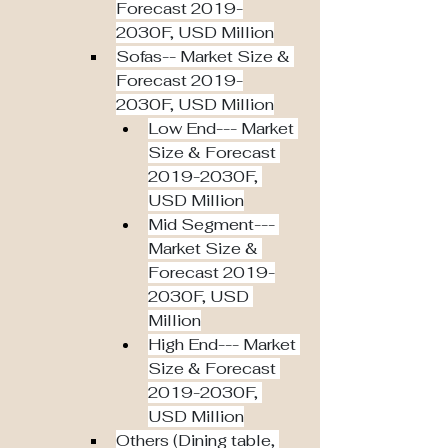
Forecast 2019-
2030F, USD Million
Sofas-- Market Size & 
Forecast 2019-
2030F, USD Million
Low End--- Market 
Size & Forecast 
2019-2030F, 
USD Million
Mid Segment--- 
Market Size & 
Forecast 2019-
2030F, USD 
Million
High End--- Market 
Size & Forecast 
2019-2030F, 
USD Million
Others (Dining table, 