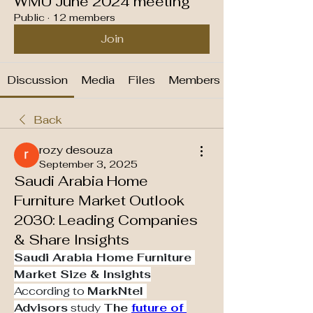
WMU June 2024 meeting
Public
·
12 members
Join
Discussion
Media
Files
Members
Back
rozy desouza
September 3, 2025
Saudi Arabia Home
Furniture Market Outlook
2030: Leading Companies
& Share Insights
Saudi Arabia Home Furniture 
Market Size & Insights
According to 
MarkNtel 
Advisors
 study 
The 
future of 