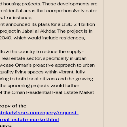
ed housing projects. These developments are 
residential areas that comprehensively cater 
s. For instance,
 announced its plans for a USD 2.4 billion 
oject in Jabal al Akhdar. The project is in 
2040, which would include residences, 
llow the country to reduce the supply-
real estate sector, specifically in urban 
owcase Oman's proactive approach to urban 
lity living spaces within vibrant, fully 
ing to both local citizens and the growing 
the upcoming projects would further 
f the Oman Residential Real Estate Market 
opy of the 
teladvisors.com/query/request-
real-estate-market.html
ights