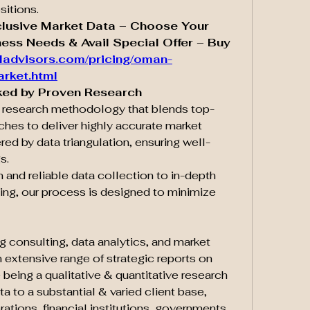
sitions.
clusive Market Data – Choose Your 
ess Needs & Avail Special Offer – Buy 
ladvisors.com/pricing/oman-
arket.html
ked by Proven Research
d research methodology that blends top-
es to deliver highly accurate market 
red by data triangulation, ensuring well-
s.
and reliable data collection to in-depth 
ing, our process is designed to minimize 
g consulting, data analytics, and market 
 extensive range of strategic reports on 
 being a qualitative & quantitative research 
a to a substantial & varied client base, 
ations, financial institutions, governments, 