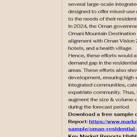
several large-scale integrat
designed to offer mixed-use 
to the needs of their resident
In 2024, the Oman government
Omani Mountain Destination pr
alignment with Oman Vision 
hotels, and a health village.
Hence, these efforts would a
demand gap in the residential 
areas. These efforts also sh
development, ensuring high-qua
integrated communities, cater
expatriate community. Thus, 
augment the size & volume o
during the forecast period.
Download a free sample c
Report:
https://www.markn
sample/oman-residential-
Key Market Reports Highl