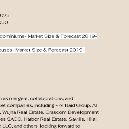
 2023
2030
dominiums- Market Size & Forecast 2019-
ouses- Market Size & Forecast 2019-
ch as mergers, collaborations, and 
ket companies, including - Al Raid Group, Al 
p, Wujha Real Estate, Orascom Development 
s SAOC, Harbor Real Estate, Savills, Hilal 
 LLC, and others. looking forward to 