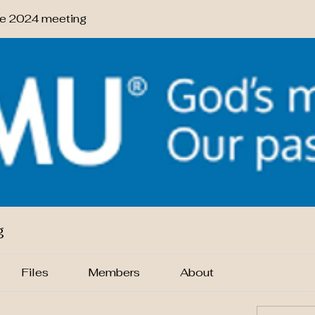
 2024 meeting
g
Files
Members
About