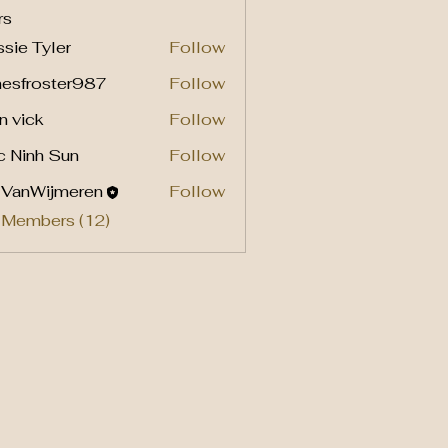
rs
sie Tyler
Follow
mesfroster987
Follow
roster987
n vick
Follow
c Ninh Sun
Follow
l VanWijmeren
Follow
 Members (12)