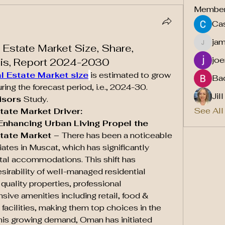
Membe
Cas
ja
 Estate Market Size, Share,
jamesf
joe
sis, Report 2024-2030
l Estate Market size
is estimated to grow 
Ba
ng the forecast period, i.e., 2024-30. 
Jil
isors
 Study.
See All
tate Market Driver:
nhancing Urban Living Propel the 
tate Market – 
There has been a noticeable 
ates in Muscat, which has significantly 
tal accommodations. This shift has 
esirability of well-managed residential 
quality properties, professional 
e amenities including retail, food & 
facilities, making them top choices in the 
 this growing demand, Oman has initiated 