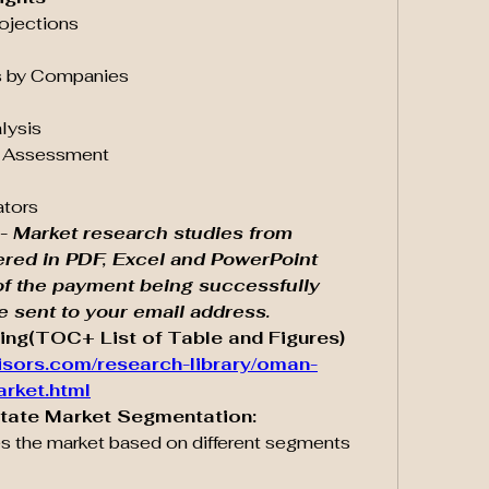
rojections
ves by Companies
alysis
pe Assessment
ators
- Market research studies from 
ered in PDF, Excel and PowerPoint 
of the payment being successfully 
be sent to your email address.
ing(TOC+ List of Table and Figures) 
isors.com/research-library/oman-
arket.html
state Market Segmentation:
s the market based on different segments 