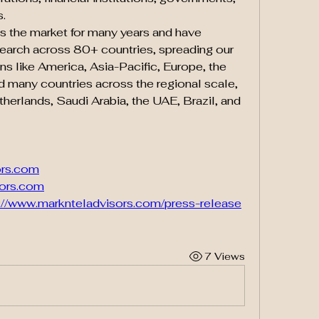
s.
 the market for many years and have 
earch across 80+ countries, spreading our 
 like America, Asia-Pacific, Europe, the 
nd many countries across the regional scale, 
therlands, Saudi Arabia, the UAE, Brazil, and 
ors.com
ors.com
://www.marknteladvisors.com/press-release
7 Views