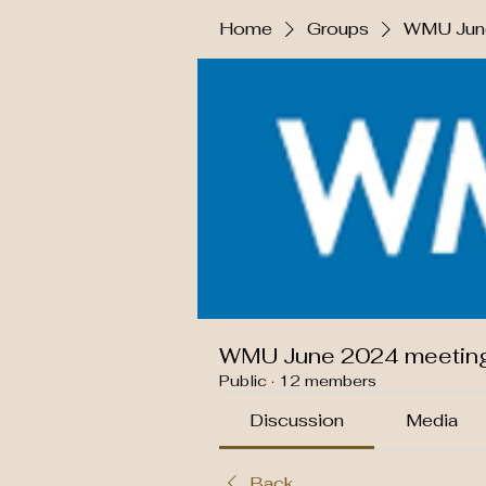
Home
Groups
WMU June
WMU June 2024 meetin
Public
·
12 members
Discussion
Media
Back