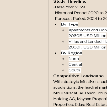
Study Timeline:
-Base Year: 2024
-Historical Period: 2020 to
-Forecast Period: 2024 to 
By Type
Apartments and Con
2030F, USD Million
Villas and Landed H
2030F, USD Million
By Region
North
Central
South 
Competitive Landscape
With strategic initiatives, su
acquisitions, the leading mar
Mouj Muscat, Al Taher Grou
Holding AG, Maysan Propertie
Properties, Edara Real Estate