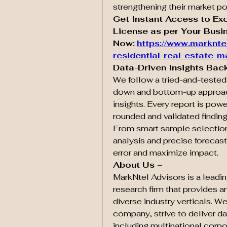
strengthening their market po
Get Instant Access to Ex
License as per Your Busin
Now:
https://www.marknte
residential-real-estate-m
Data-Driven Insights Bac
We follow a tried-and-teste
down and bottom-up approach
insights. Every report is powe
rounded and validated finding
From smart sample selection 
analysis and precise forecast
error and maximize impact.
About Us –
MarkNtel Advisors is a leadin
research firm that provides an
diverse industry verticals. We
company, strive to deliver dat
including multinational corpor