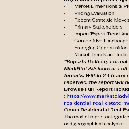
·        Market Dimensions & P
·        Pricing Evaluation
·        Recent Strategic Mo
·        Primary Stakeholders
·        Import/Export Trend An
·        Competitive Landsca
·        Emerging Opportunities
·        Market Trends and Indic
*Reports Delivery Format 
MarkNtel Advisors are off
formats. Within 24 hours 
received, the report will 
Browse Full Report includ
:
https://www.marknteladv
residential-real-estate-m
Oman Residential Real E
The market report categorize
and geographical analysis.