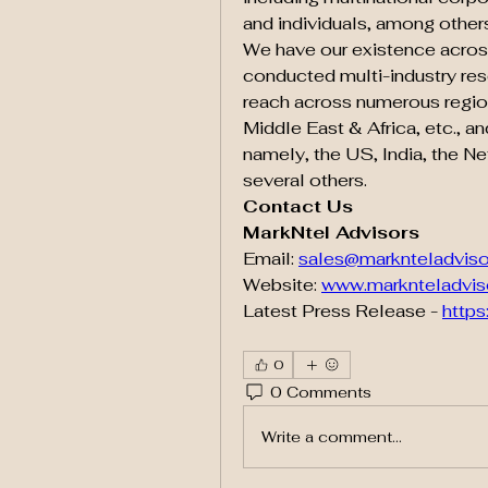
and individuals, among other
We have our existence across
conducted multi-industry res
reach across numerous regions
Middle East & Africa, etc., a
namely, the US, India, the Ne
several others.
Contact Us
MarkNtel Advisors
Email: 
sales@marknteladvis
Website: 
www.marknteladvis
Latest Press Release - 
https
0
0 Comments
Write a comment...