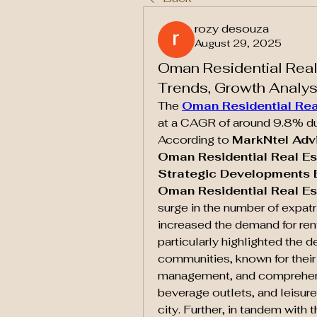
rozy desouza
August 29, 2025
Oman Residential Real
Trends, Growth Analy
The 
Oman Residential Rea
at a CAGR of around 9.8% duri
According to 
MarkNtel Adv
Oman Residential Real Es
Strategic Developments E
Oman Residential Real Es
surge in the number of expatri
increased the demand for ren
particularly highlighted the d
communities, known for their 
management, and comprehensiv
beverage outlets, and leisure 
city. Further, in tandem with